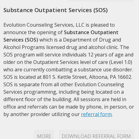
Substance Outpatient Services (SOS)
Evolution Counseling Services, LLC is pleased to
announce the opening of
Substance Outpatient
Services (SOS)
which is a Department of Drug and
Alcohol Programs licensed drug and alcohol clinic. The
SOS program will service individuals 12 years of age and
older on the Outpatient Services level of care (Level 1.0)
who are currently combatting a substance use disorder.
SOS is located at 801 S. Kettle Street, Altoona, PA 16602.
SOS is separate from all other Evolution Counseling
Services programming, including being located on a
different floor of the building. All sessions are held in
office and referrals can be made by phone, in person, or
by another provider utilizing our
referral form
.
MORE
DOWNLOAD REFERRAL FORM