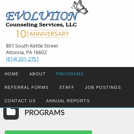
801 South Kettle Street
Altoona, PA 16602
(814) 201-2751
HOME
ABOUT
PROGRAMS
REFERRAL FORMS
STAFF
JOB POSTINGS
CONTACT US
ANNUAL REPORTS
PROGRAMS