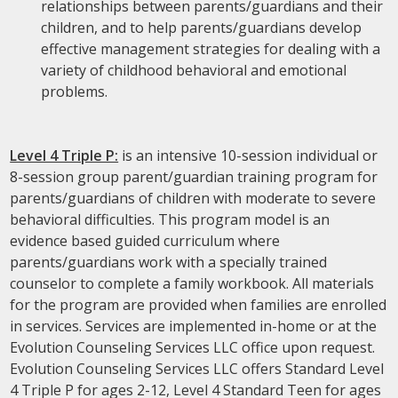
relationships between parents/guardians and their
children, and to help parents/guardians develop
effective management strategies for dealing with a
variety of childhood behavioral and emotional
problems.
Level 4 Triple P:
is an intensive 10-session individual or
8-session group parent/guardian training program for
parents/guardians of children with moderate to severe
behavioral difficulties. This program model is an
evidence based guided curriculum where
parents/guardians work with a specially trained
counselor to complete a family workbook. All materials
for the program are provided when families are enrolled
in services. Services are implemented in-home or at the
Evolution Counseling Services LLC office upon request.
Evolution Counseling Services LLC offers Standard Level
4 Triple P for ages 2-12, Level 4 Standard Teen for ages