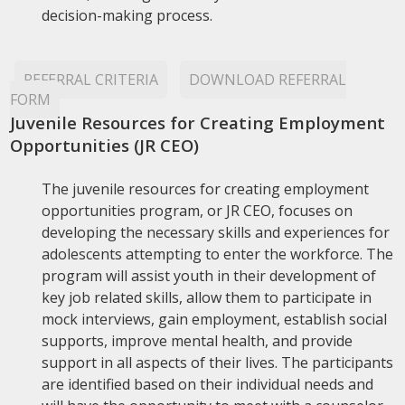
decision-making process.
REFERRAL CRITERIA
DOWNLOAD REFERRAL
FORM
Juvenile Resources for Creating Employment
Opportunities (JR CEO)
The juvenile resources for creating employment
opportunities program, or JR CEO, focuses on
developing the necessary skills and experiences for
adolescents attempting to enter the workforce. The
program will assist youth in their development of
key job related skills, allow them to participate in
mock interviews, gain employment, establish social
supports, improve mental health, and provide
support in all aspects of their lives. The participants
are identified based on their individual needs and