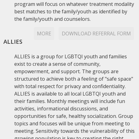
program will focus on whatever treatment modality
best matches to the family/youth as identified by
the family/youth and counselors.
MORE
DOWNLOAD REFERRAL FORM
ALLIES
ALLIES is a group for LGBTQI youth and families
exist to create a sense of community,
empowerment, and support. The groups are
structured to achieve both a feeling of "safe space"
with total respect for privacy and confidentiality.
ALLIES is available to all local LGBTQI youth and
their families. Monthly meetings will include fun
activities, informational discussions, and
opportunities for safe, healthy socialization. Group
topics and focuses will be unique from meeting to
meeting. Sensitivity towards the vulnerability of this
growing population is key to creating the right