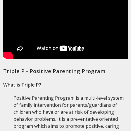
Triple P - Positive Parenting Program
What is Triple P?
Positive Parenting Program is a multi-level system
of family intervention for parents/guardians of
children who have or are at risk of developing
behavior problems. It is a preventative oriented
program which aims to promote positive, caring