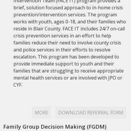
Intervention Team (FACE IT) program provides a
brief, solution focused approach to in-home crisis
prevention/intervention services. The program
works with youth, ages 0-18, and their families who
reside in Blair County. FACE IT includes 24/7 on-call
crisis prevention services in an effort to help
families reduce their need to involve county crisis
and police services in their efforts to resolve
escalation. This program has been developed to
provide immediate support to youth and their
families that are struggling to receive appropriate
mental health services or are involved with JPO or
CYF.
MORE
DOWNLOAD REFERRAL FORM
Family Group Decision Making (FGDM)