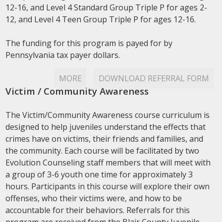
12-16, and Level 4 Standard Group Triple P for ages 2-
12, and Level 4 Teen Group Triple P for ages 12-16.
The funding for this program is payed for by
Pennsylvania tax payer dollars.
MORE
DOWNLOAD REFERRAL FORM
Victim / Community Awareness
The Victim/Community Awareness course curriculum is
designed to help juveniles understand the effects that
crimes have on victims, their friends and families, and
the community. Each course will be facilitated by two
Evolution Counseling staff members that will meet with
a group of 3-6 youth one time for approximately 3
hours. Participants in this course will explore their own
offenses, who their victims were, and how to be
accountable for their behaviors. Referrals for this