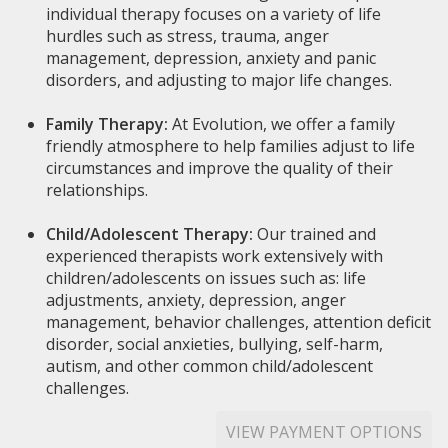
individual therapy focuses on a variety of life
hurdles such as stress, trauma, anger
management, depression, anxiety and panic
disorders, and adjusting to major life changes.
Family Therapy:
At Evolution, we offer a family
friendly atmosphere to help families adjust to life
circumstances and improve the quality of their
relationships.
Child/Adolescent Therapy:
Our trained and
experienced therapists work extensively with
children/adolescents on issues such as: life
adjustments, anxiety, depression, anger
management, behavior challenges, attention deficit
disorder, social anxieties, bullying, self-harm,
autism, and other common child/adolescent
challenges.
VIEW PAYMENT OPTIONS