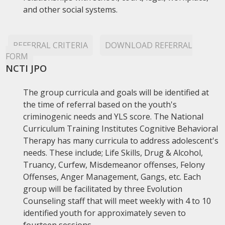
and other social systems.
REFERRAL CRITERIA
DOWNLOAD REFERRAL
FORM
NCTI JPO
The group curricula and goals will be identified at
the time of referral based on the youth's
criminogenic needs and YLS score. The National
Curriculum Training Institutes Cognitive Behavioral
Therapy has many curricula to address adolescent's
needs. These include; Life Skills, Drug & Alcohol,
Truancy, Curfew, Misdemeanor offenses, Felony
Offenses, Anger Management, Gangs, etc. Each
group will be facilitated by three Evolution
Counseling staff that will meet weekly with 4 to 10
identified youth for approximately seven to