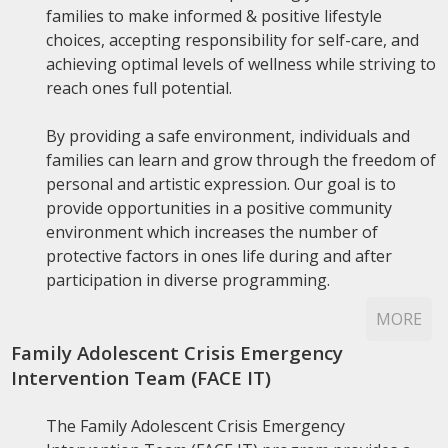
families to make informed & positive lifestyle
choices, accepting responsibility for self-care, and
achieving optimal levels of wellness while striving to
reach ones full potential.
By providing a safe environment, individuals and
families can learn and grow through the freedom of
personal and artistic expression. Our goal is to
provide opportunities in a positive community
environment which increases the number of
protective factors in ones life during and after
participation in diverse programming.
MORE
Family Adolescent Crisis Emergency
Intervention Team (FACE IT)
The Family Adolescent Crisis Emergency