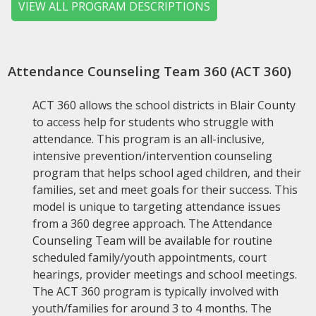
VIEW ALL PROGRAM DESCRIPTIONS
Attendance Counseling Team 360 (ACT 360)
ACT 360 allows the school districts in Blair County
to access help for students who struggle with
attendance. This program is an all-inclusive,
intensive prevention/intervention counseling
program that helps school aged children, and their
families, set and meet goals for their success. This
model is unique to targeting attendance issues
from a 360 degree approach. The Attendance
Counseling Team will be available for routine
scheduled family/youth appointments, court
hearings, provider meetings and school meetings.
The ACT 360 program is typically involved with
youth/families for around 3 to 4 months. The