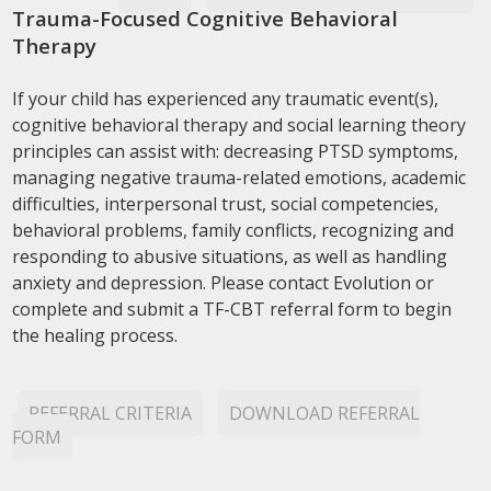
Trauma-Focused Cognitive Behavioral
Therapy
If your child has experienced any traumatic event(s),
cognitive behavioral therapy and social learning theory
principles can assist with: decreasing PTSD symptoms,
managing negative trauma-related emotions, academic
difficulties, interpersonal trust, social competencies,
behavioral problems, family conflicts, recognizing and
responding to abusive situations, as well as handling
anxiety and depression. Please contact Evolution or
complete and submit a TF-CBT referral form to begin
the healing process.
REFERRAL CRITERIA
DOWNLOAD REFERRAL
FORM