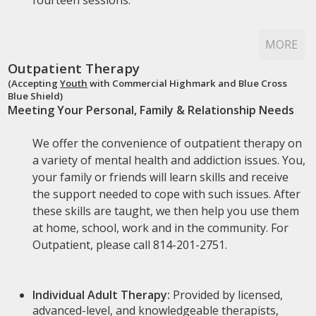
fourteen sessions.
MORE
Outpatient Therapy
(Accepting
Youth
with Commercial Highmark and Blue Cross
Blue Shield)
Meeting Your Personal, Family & Relationship Needs
We offer the convenience of outpatient therapy on
a variety of mental health and addiction issues. You,
your family or friends will learn skills and receive
the support needed to cope with such issues. After
these skills are taught, we then help you use them
at home, school, work and in the community. For
Outpatient, please call 814-201-2751.
Individual Adult Therapy:
Provided by licensed,
advanced-level, and knowledgeable therapists,