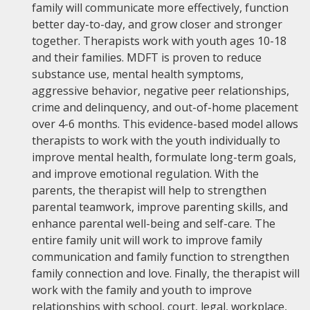
family will communicate more effectively, function
better day-to-day, and grow closer and stronger
together. Therapists work with youth ages 10-18
and their families. MDFT is proven to reduce
substance use, mental health symptoms,
aggressive behavior, negative peer relationships,
crime and delinquency, and out-of-home placement
over 4-6 months. This evidence-based model allows
therapists to work with the youth individually to
improve mental health, formulate long-term goals,
and improve emotional regulation. With the
parents, the therapist will help to strengthen
parental teamwork, improve parenting skills, and
enhance parental well-being and self-care. The
entire family unit will work to improve family
communication and family function to strengthen
family connection and love. Finally, the therapist will
work with the family and youth to improve
relationships with school, court, legal, workplace,