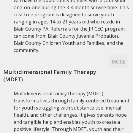
will have the opportunity to meet with a counselor
one-on-one during the 3-4 month service time. This
cost free program is designed to serve youth
ranging in ages 14 to 21 years old who reside in
Blair County PA. Referrals for the JR CEO program
can come from Blair County Juvenile Probation,
Blair County Children Youth and Families, and the
community.
MORE
Multidimensional Family Therapy
(MDFT)
Multidimensional family therapy (MDFT)
transforms lives through family-centered treatment
for youth struggling with substance use, mental
health, and other challenges. It gives parents hope
and tangible help and enables youth to create a
positive lifestyle. Through MDFT, youth and their