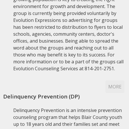
environment for growth and development. The
group is currently being provided voluntarily by
Evolution Expressions so advertising for groups
has been restricted to distribution to flyers to local
schools, agencies, community centers, doctor's
offices, and businesses. Being able to spread the
word about the groups and reaching out to all
those who may benefit is key to its success. For
more information or to be a part of the groups call
Evolution Counseling Services at 814-201-2751.
MORE
Delinquency Prevention (DP)
Delinquency Prevention is an intensive prevention
counseling program that helps Blair County youth
up to 18 years old and their families set and meet