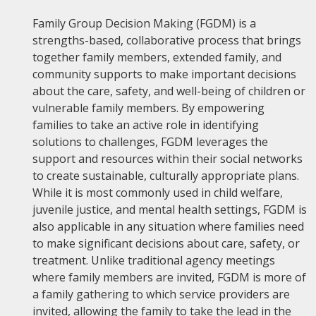
Family Group Decision Making (FGDM) is a
strengths-based, collaborative process that brings
together family members, extended family, and
community supports to make important decisions
about the care, safety, and well-being of children or
vulnerable family members. By empowering
families to take an active role in identifying
solutions to challenges, FGDM leverages the
support and resources within their social networks
to create sustainable, culturally appropriate plans.
While it is most commonly used in child welfare,
juvenile justice, and mental health settings, FGDM is
also applicable in any situation where families need
to make significant decisions about care, safety, or
treatment. Unlike traditional agency meetings
where family members are invited, FGDM is more of
a family gathering to which service providers are
invited, allowing the family to take the lead in the