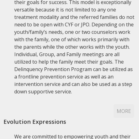
their goals for success. This model is exceptionally
versatile because it is not limited to any one
treatment modality and the referred families do not
need to be open with CYF or JPO. Depending on the
youth/family’s needs, one or two counselors work
with the family, one of which works primarily with
the parents while the other works with the youth.
Individual, Group, and Family meetings are all
utilized to help the family meet their goals. The
Delinquency Prevention Program can be utilized as
a frontline prevention service as well as an
intervention service and can also be used as a step
down supportive service.
MORE
Evolution Expressions
We are committed to empowering youth and their